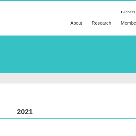
Access 
About
Research
Membe
2021