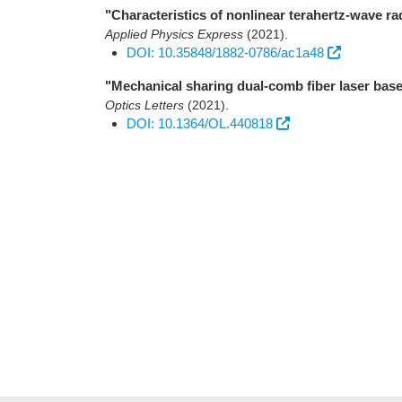
"Characteristics of nonlinear terahertz-wave ra
Applied Physics Express
(2021)
.
DOI: 10.35848/1882-0786/ac1a48
"Mechanical sharing dual-comb fiber laser based
Optics Letters
(2021)
.
DOI: 10.1364/OL.440818