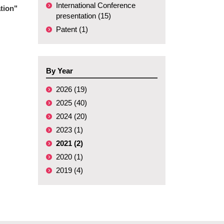
International Conference
tion"
presentation (15)
Patent (1)
By Year
2026 (19)
2025 (40)
2024 (20)
2023 (1)
2021 (2)
2020 (1)
2019 (4)