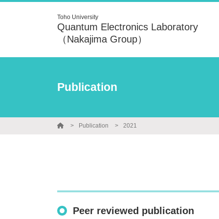
Toho University
Quantum Electronics Laboratory
（Nakajima Group）
Publication
Publication
2021
Peer reviewed publication