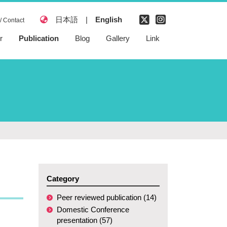
日本語
|
English
/ Contact
r
Publication
Blog
Gallery
Link
Peer reviewed
publication
Domestic
Conference
presentation
International
Conference
presentation
Patent
Category
Peer reviewed publication (14)
Domestic Conference
presentation (57)