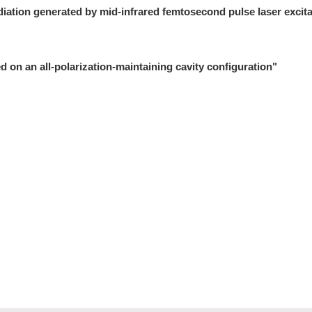
diation generated by mid-infrared femtosecond pulse laser excita
 on an all-polarization-maintaining cavity configuration"