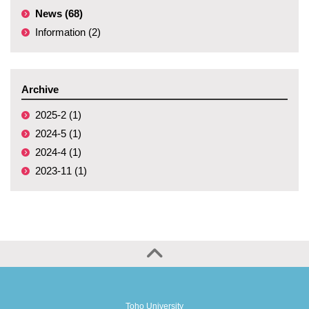
News (68)
Information (2)
Archive
2025-2 (1)
2024-5 (1)
2024-4 (1)
2023-11 (1)
Toho University