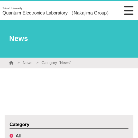
Toho University
Quantum Electronics Laboratory （Nakajima Group）
News
News
Category: "News"
Category
All