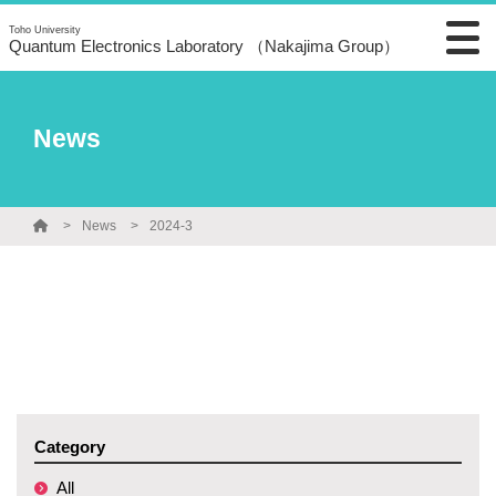
Toho University
Quantum Electronics Laboratory （Nakajima Group）
News
News
2024-3
Category
All