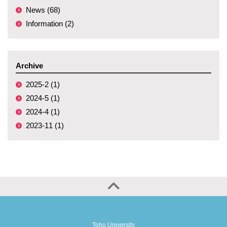
News (68)
Information (2)
Archive
2025-2 (1)
2024-5 (1)
2024-4 (1)
2023-11 (1)
Toho University