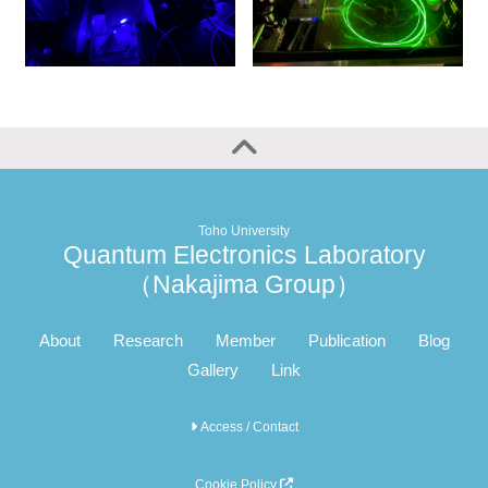
Toho University
Quantum Electronics Laboratory
（Nakajima Group）
About
Research
Member
Publication
Blog
Gallery
Link
Access / Contact
Cookie Policy