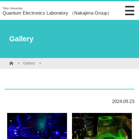
Toho University
Quantum Electronics Laboratory （Nakajima Group）
Gallery
Gallery
2024.09.23